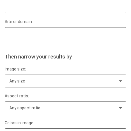
Site or domain:
Then narrow your results by
Image size:
Any size
Aspect ratio:
Any aspect ratio
Colors in image: