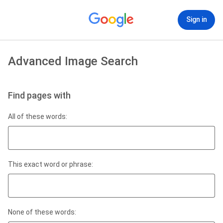
Sign in
Advanced Image Search
Find pages with
All of these words:
This exact word or phrase:
None of these words: