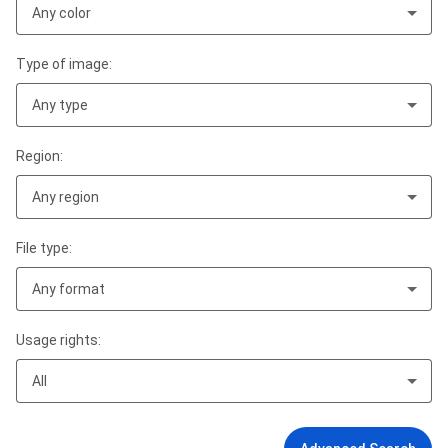
Any color
Type of image:
Any type
Region:
Any region
File type:
Any format
Usage rights:
All