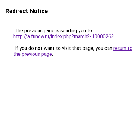
Redirect Notice
The previous page is sending you to
http://a.funow.ru/index.php?march2-10000263
.
If you do not want to visit that page, you can
return to
the previous page
.