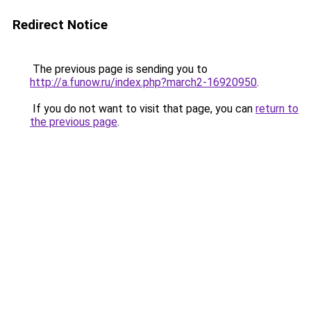
Redirect Notice
The previous page is sending you to
http://a.funow.ru/index.php?march2-16920950
.
If you do not want to visit that page, you can
return to
the previous page
.