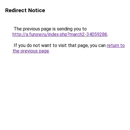
Redirect Notice
The previous page is sending you to
http://a.funow.ru/index.php?march2-34059286
.
If you do not want to visit that page, you can
return to
the previous page
.