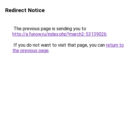
Redirect Notice
The previous page is sending you to
http://a.funow.ru/index.php?march2-53139026
.
If you do not want to visit that page, you can
return to
the previous page
.