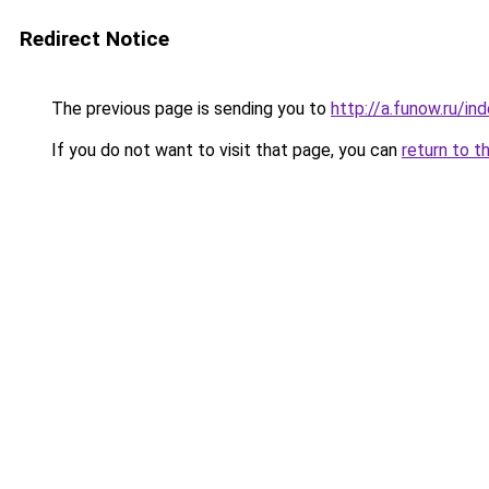
Redirect Notice
The previous page is sending you to
http://a.funow.ru/i
If you do not want to visit that page, you can
return to t