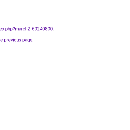
ndex.php?march2-69240800
.
he previous page
.