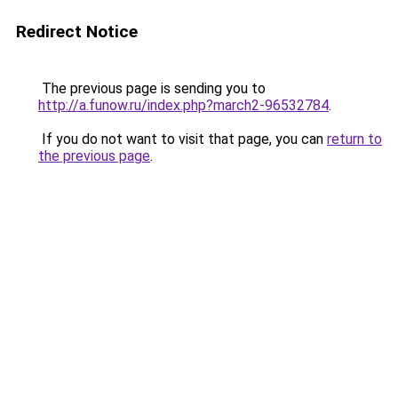
Redirect Notice
The previous page is sending you to
http://a.funow.ru/index.php?march2-96532784
.
If you do not want to visit that page, you can
return to
the previous page
.