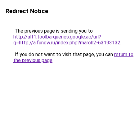
Redirect Notice
The previous page is sending you to
http://alt1.toolbarqueries.google.ac/url?
q=http://a.funow.ru/index.php?march2-63193132
.
If you do not want to visit that page, you can
return to
the previous page
.