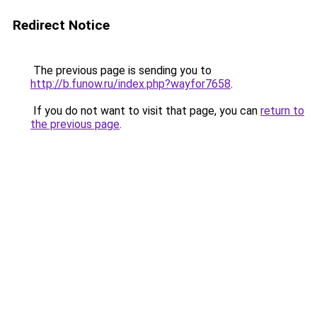
Redirect Notice
The previous page is sending you to
http://b.funow.ru/index.php?wayfor7658
.
If you do not want to visit that page, you can
return to
the previous page
.