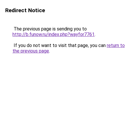
Redirect Notice
The previous page is sending you to
http://b.funow.ru/index.php?wayfor7761
.
If you do not want to visit that page, you can
return to
the previous page
.