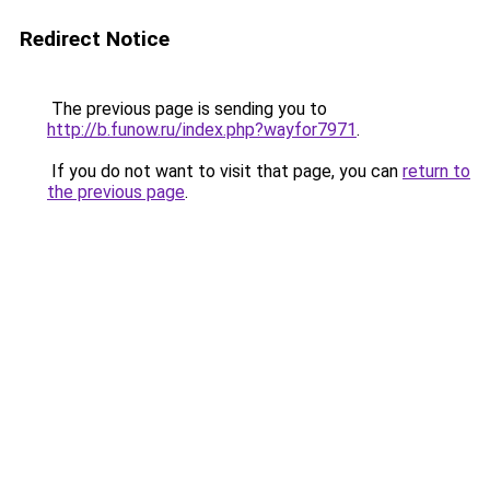
Redirect Notice
The previous page is sending you to
http://b.funow.ru/index.php?wayfor7971
.
If you do not want to visit that page, you can
return to
the previous page
.