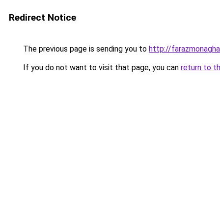
Redirect Notice
The previous page is sending you to
http://farazmonagh
If you do not want to visit that page, you can
return to t