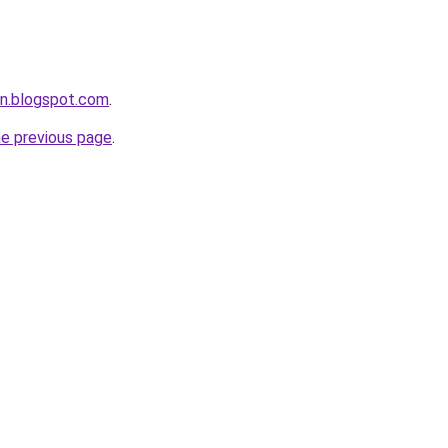
an.blogspot.com
.
he previous page
.