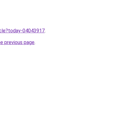
ticle?today-04043917
.
he previous page
.