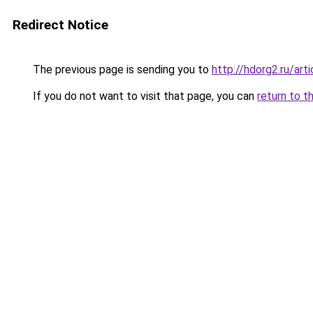
Redirect Notice
The previous page is sending you to
http://hdorg2.ru/ar
If you do not want to visit that page, you can
return to t