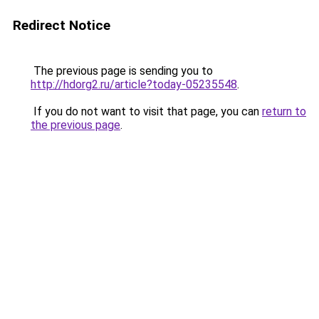
Redirect Notice
The previous page is sending you to
http://hdorg2.ru/article?today-05235548
.
If you do not want to visit that page, you can
return to
the previous page
.