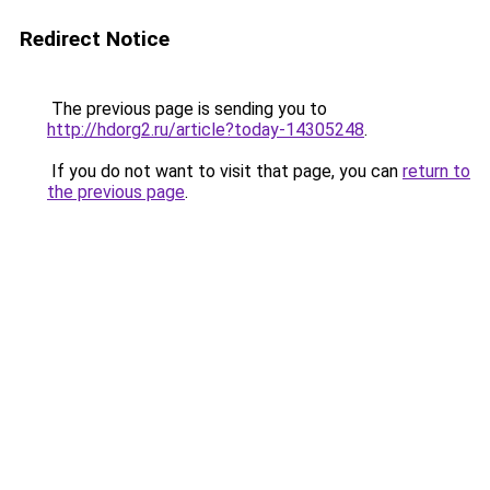
Redirect Notice
The previous page is sending you to
http://hdorg2.ru/article?today-14305248
.
If you do not want to visit that page, you can
return to
the previous page
.