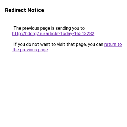
Redirect Notice
The previous page is sending you to
http://hdorg2.ru/article?today-16513282
.
If you do not want to visit that page, you can
return to
the previous page
.