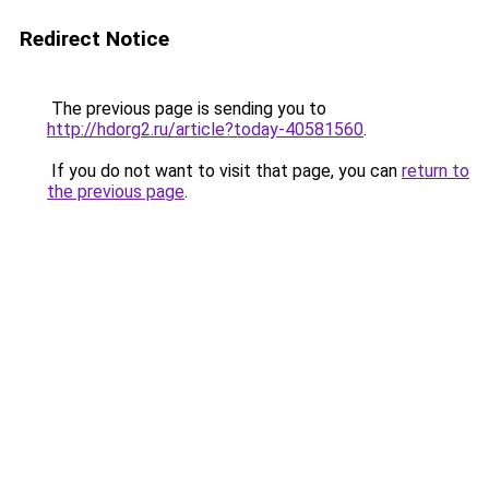
Redirect Notice
The previous page is sending you to
http://hdorg2.ru/article?today-40581560
.
If you do not want to visit that page, you can
return to
the previous page
.