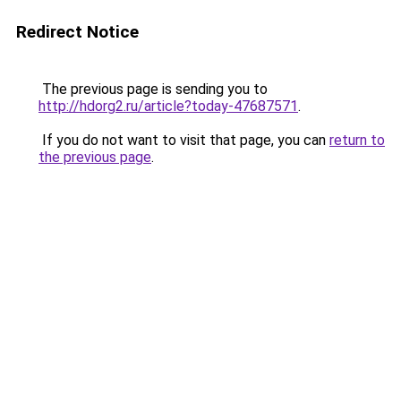
Redirect Notice
The previous page is sending you to
http://hdorg2.ru/article?today-47687571
.
If you do not want to visit that page, you can
return to
the previous page
.