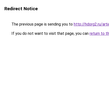
Redirect Notice
The previous page is sending you to
http://hdorg2.ru/ar
If you do not want to visit that page, you can
return to t