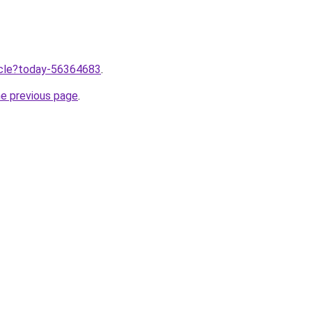
ticle?today-56364683
.
he previous page
.