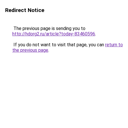
Redirect Notice
The previous page is sending you to
http://hdorg2.ru/article?today-83460596
.
If you do not want to visit that page, you can
return to
the previous page
.