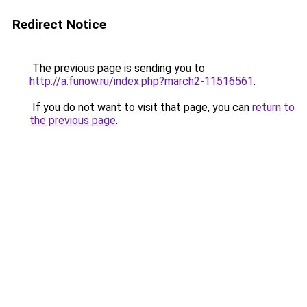
Redirect Notice
The previous page is sending you to
http://a.funow.ru/index.php?march2-11516561
.
If you do not want to visit that page, you can
return to
the previous page
.