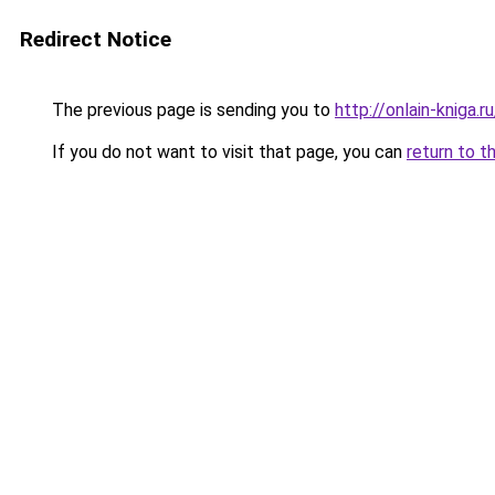
Redirect Notice
The previous page is sending you to
http://onlain-kniga.
If you do not want to visit that page, you can
return to t