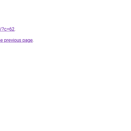
ru/?c=62
.
he previous page
.