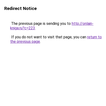
Redirect Notice
The previous page is sending you to
http://onlain-
kniga.ru?c=223
.
If you do not want to visit that page, you can
return to
the previous page
.