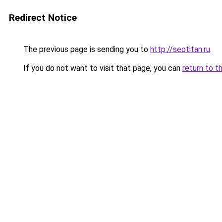
Redirect Notice
The previous page is sending you to
http://seotitan.ru
.
If you do not want to visit that page, you can
return to t