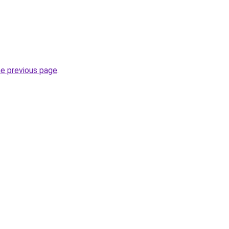
he previous page
.