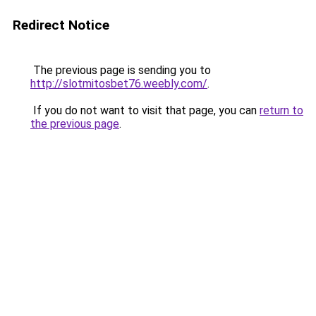
Redirect Notice
The previous page is sending you to
http://slotmitosbet76.weebly.com/
.
If you do not want to visit that page, you can
return to
the previous page
.