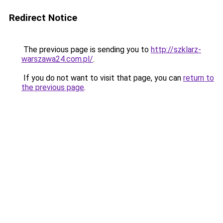
Redirect Notice
The previous page is sending you to
http://szklarz-
warszawa24.com.pl/
.
If you do not want to visit that page, you can
return to
the previous page
.