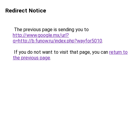
Redirect Notice
The previous page is sending you to
http://www.google.mx/url?
q=http://b.funow.ru/index.php?wayfor5010
.
If you do not want to visit that page, you can
return to
the previous page
.