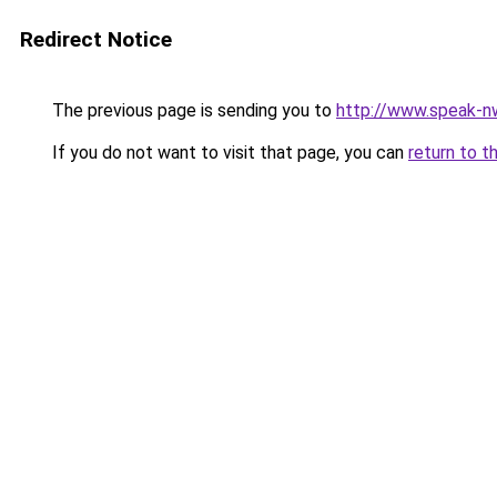
Redirect Notice
The previous page is sending you to
http://www.speak-n
If you do not want to visit that page, you can
return to t