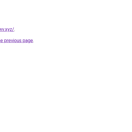
wv.xyz/
.
he previous page
.