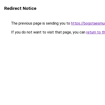
Redirect Notice
The previous page is sending you to
https://bogotaesmu
If you do not want to visit that page, you can
return to t