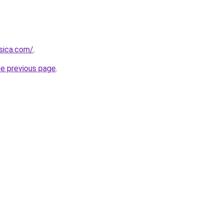
sica.com/
.
he previous page
.