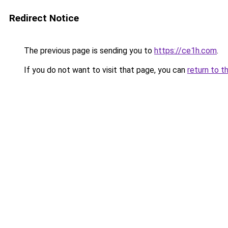
Redirect Notice
The previous page is sending you to
https://ce1h.com
.
If you do not want to visit that page, you can
return to t