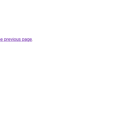
he previous page
.