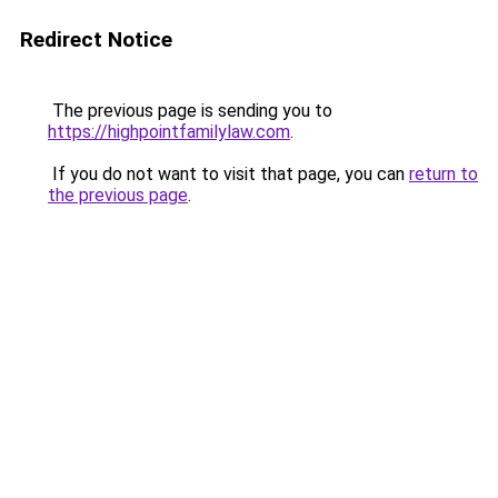
Redirect Notice
The previous page is sending you to
https://highpointfamilylaw.com
.
If you do not want to visit that page, you can
return to
the previous page
.