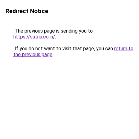
Redirect Notice
The previous page is sending you to
https://satria.co.in/
.
If you do not want to visit that page, you can
return to
the previous page
.