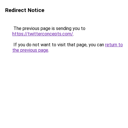
Redirect Notice
The previous page is sending you to
https://twitterconcepts.com/
.
If you do not want to visit that page, you can
return to
the previous page
.