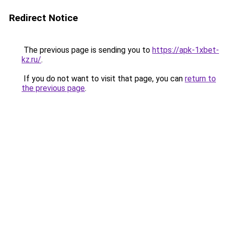
Redirect Notice
The previous page is sending you to
https://apk-1xbet-
kz.ru/
.
If you do not want to visit that page, you can
return to
the previous page
.