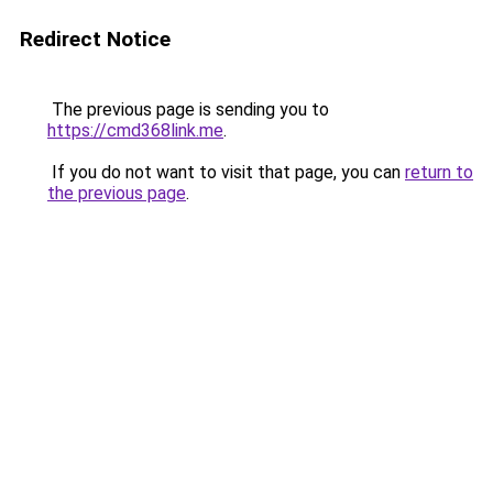
Redirect Notice
The previous page is sending you to
https://cmd368link.me
.
If you do not want to visit that page, you can
return to
the previous page
.