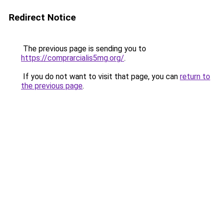
Redirect Notice
The previous page is sending you to
https://comprarcialis5mg.org/
.
If you do not want to visit that page, you can
return to
the previous page
.