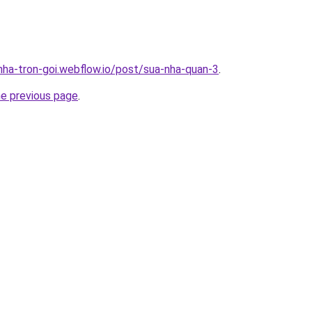
-nha-tron-goi.webflow.io/post/sua-nha-quan-3
.
he previous page
.