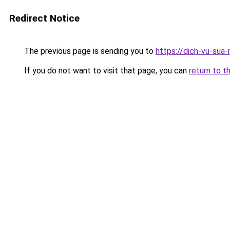
Redirect Notice
The previous page is sending you to
https://dich-vu-sua
If you do not want to visit that page, you can
return to t