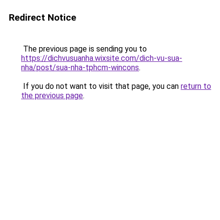
Redirect Notice
The previous page is sending you to
https://dichvusuanha.wixsite.com/dich-vu-sua-
nha/post/sua-nha-tphcm-wincons
.
If you do not want to visit that page, you can
return to
the previous page
.