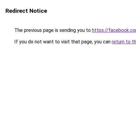
Redirect Notice
The previous page is sending you to
https://facebook.c
If you do not want to visit that page, you can
return to t