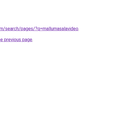
om/search/pages/?q=mallumasalavideo
.
he previous page
.