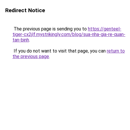
Redirect Notice
The previous page is sending you to
https://genteel-
tiger-cx2jlf.mystrikingly.com/blog/sua-nha-gia-re-quan-
tan-binh
.
If you do not want to visit that page, you can
return to
the previous page
.