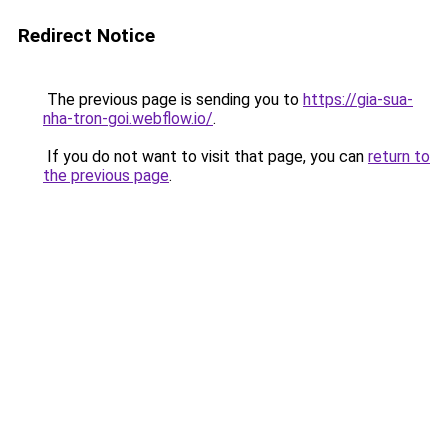
Redirect Notice
The previous page is sending you to
https://gia-sua-
nha-tron-goi.webflow.io/
.
If you do not want to visit that page, you can
return to
the previous page
.