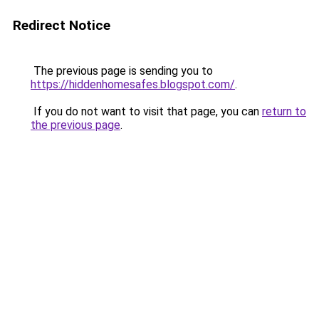
Redirect Notice
The previous page is sending you to
https://hiddenhomesafes.blogspot.com/
.
If you do not want to visit that page, you can
return to
the previous page
.