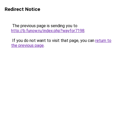
Redirect Notice
The previous page is sending you to
http://b.funow.ru/index.php?wayfor7198
.
If you do not want to visit that page, you can
return to
the previous page
.