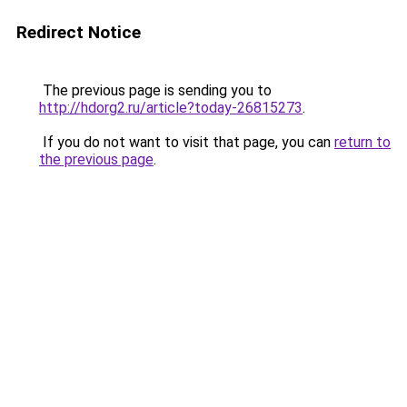
Redirect Notice
The previous page is sending you to
http://hdorg2.ru/article?today-26815273
.
If you do not want to visit that page, you can
return to
the previous page
.