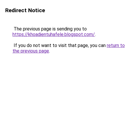
Redirect Notice
The previous page is sending you to
https://khoadientuhafele.blogspot.com/
.
If you do not want to visit that page, you can
return to
the previous page
.