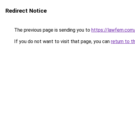
Redirect Notice
The previous page is sending you to
https://lawfem.com
If you do not want to visit that page, you can
return to t