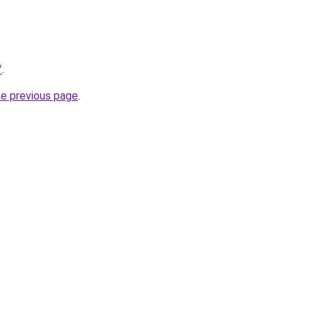
/
.
he previous page
.