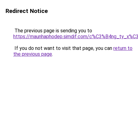
Redirect Notice
The previous page is sending you to
https://maunhaphodep.simdif.com/c%C3%B4ng_ty_x
If you do not want to visit that page, you can
return to
the previous page
.