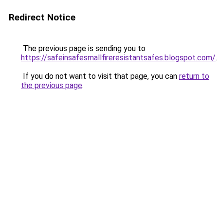
Redirect Notice
The previous page is sending you to
https://safeinsafesmallfireresistantsafes.blogspot.com/
.
If you do not want to visit that page, you can
return to
the previous page
.