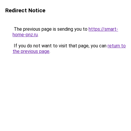
Redirect Notice
The previous page is sending you to
https://smart-
home-pnz.ru
.
If you do not want to visit that page, you can
return to
the previous page
.