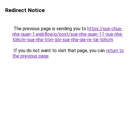
Redirect Notice
The previous page is sending you to
https://sua-chua-
nha-quan-1.webflow.io/post/sua-nha-quan-11-sua-nha-
tphcm-sua-nha-tron-goi-sua-nha-gia-re-tai-tphcm
.
If you do not want to visit that page, you can
return to
the previous page
.